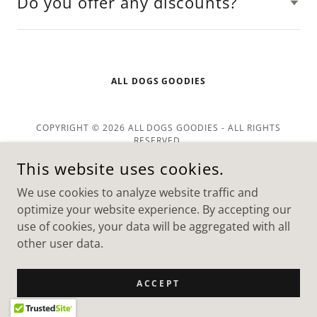
Do you offer any discounts?
ALL DOGS GOODIES
COPYRIGHT © 2026 ALL DOGS GOODIES - ALL RIGHTS
RESERVED.
POWERED BY
This website uses cookies.
We use cookies to analyze website traffic and
optimize your website experience. By accepting our
use of cookies, your data will be aggregated with all
other user data.
ACCEPT