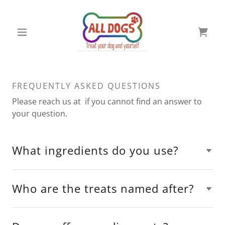
FREQUENTLY ASKED QUESTIONS
Please reach us at if you cannot find an answer to
your question.
What ingredients do you use?
Who are the treats named after?